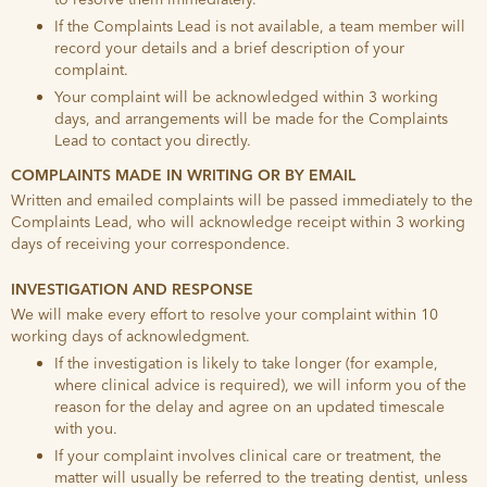
If the Complaints Lead is not available, a team member will
record your details and a brief description of your
complaint.
Your complaint will be acknowledged within 3 working
days, and arrangements will be made for the Complaints
Lead to contact you directly.
COMPLAINTS MADE IN WRITING OR BY EMAIL
Written and emailed complaints will be passed immediately to the
Complaints Lead, who will acknowledge receipt within 3 working
days of receiving your correspondence.
INVESTIGATION AND RESPONSE
We will make every effort to resolve your complaint within 10
working days of acknowledgment.
If the investigation is likely to take longer (for example,
where clinical advice is required), we will inform you of the
reason for the delay and agree on an updated timescale
with you.
If your complaint involves clinical care or treatment, the
matter will usually be referred to the treating dentist, unless