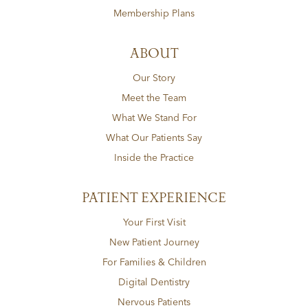
Membership Plans
ABOUT
Our Story
Meet the Team
What We Stand For
What Our Patients Say
Inside the Practice
PATIENT EXPERIENCE
Your First Visit
New Patient Journey
For Families & Children
Digital Dentistry
Nervous Patients