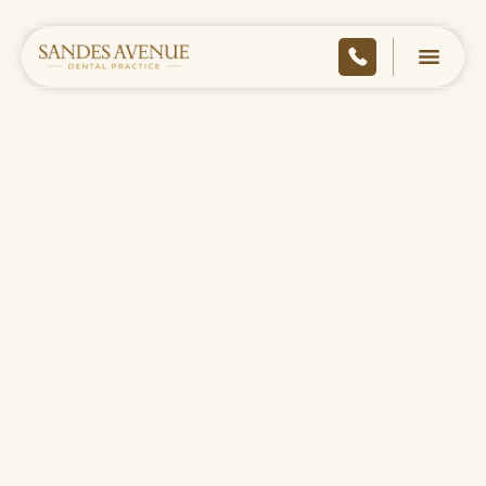
HOME
/
COMPLIANCE
/
COMPLAINTS POLICY
DOWNLOAD AS PDF
CONTACT US