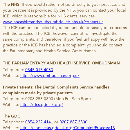
The NHS
: If you would rather not go directly to your practice, and
your treatment is provided by the NHS, you can contact your local
ICB, which is responsible for NHS dental services.
www.lancashireandsouthcumbria.icb.nhs.uk/contact-us
The ICB can be contacted if you feel unable to raise your concerns
with the practice. The ICB, however, cannot re- investigate the
same complaints, and therefore, if you feel unhappy with how the
practice or the ICB has handled a complaint, you should contact
the Parliamentary and Health Service Ombudsman.
THE PARLIAMENTARY AND HEALTH SERVICE OMBUDSMAN
Telephone:
0345 015 4033
Website:
https://www.ombudsman.org.uk
Private Patients: The Dental Complaints Service handles
complaints made by private patients.
Telephone: 0208 253 0800 (Mon-Fri, 9am-5pm)
Website:
https://dcs.gdc-uk.org/
The GDC
Telephone:
0854 222 4141
or
0207 887 3800
Website:
https://contactus.gdc-uk.org/Complaint/Process/13