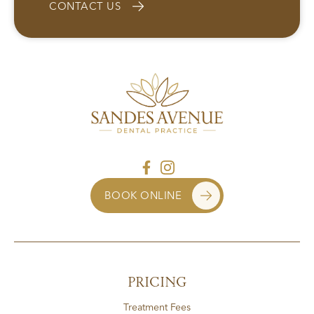
CONTACT US
BOOK ONLINE
PRICING
Treatment Fees