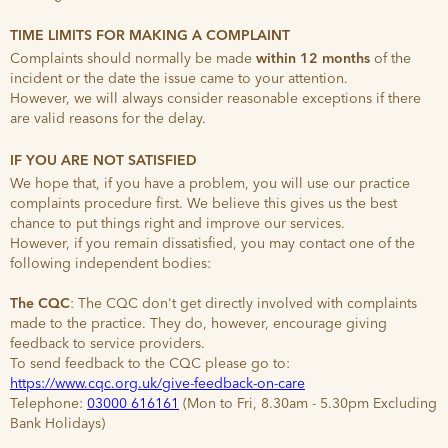
TIME LIMITS FOR MAKING A COMPLAINT
Complaints should normally be made
within 12 months
of the
incident or the date the issue came to your attention.
However, we will always consider reasonable exceptions if there
are valid reasons for the delay.
IF YOU ARE NOT SATISFIED
We hope that, if you have a problem, you will use our practice
complaints procedure first. We believe this gives us the best
chance to put things right and improve our services.
However, if you remain dissatisfied, you may contact one of the
following independent bodies:
The CQC
: The CQC don't get directly involved with complaints
made to the practice. They do, however, encourage giving
feedback to service providers.
To send feedback to the CQC please go to:
https://www.cqc.org.uk/give-feedback-on-care
Telephone:
03000 616161
(Mon to Fri, 8.30am - 5.30pm Excluding
Bank Holidays)