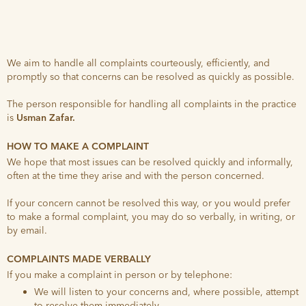
We aim to handle all complaints courteously, efficiently, and
promptly so that concerns can be resolved as quickly as possible.
The person responsible for handling all complaints in the practice
is
Usman Zafar.
HOW TO MAKE A COMPLAINT
We hope that most issues can be resolved quickly and informally,
often at the time they arise and with the person concerned.
If your concern cannot be resolved this way, or you would prefer
to make a formal complaint, you may do so verbally, in writing, or
by email.
COMPLAINTS MADE VERBALLY
If you make a complaint in person or by telephone:
We will listen to your concerns and, where possible, attempt
to resolve them immediately.