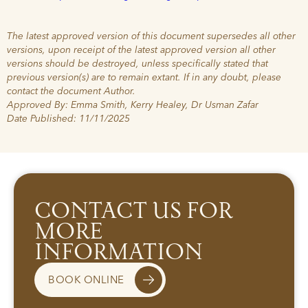
The latest approved version of this document supersedes all other
versions, upon receipt of the latest approved version all other
versions should be destroyed, unless specifically stated that
previous version(s) are to remain extant. If in any doubt, please
contact the document Author.
Approved By: Emma Smith, Kerry Healey, Dr Usman Zafar
Date Published: 11/11/2025
CONTACT US FOR
MORE
INFORMATION
BOOK ONLINE