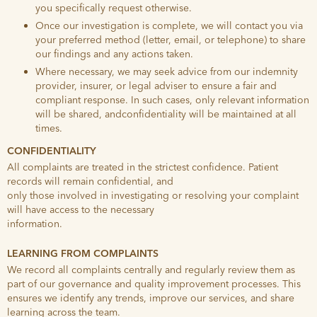
you specifically request otherwise.
Once our investigation is complete, we will contact you via
your preferred method (letter, email, or telephone) to share
our findings and any actions taken.
Where necessary, we may seek advice from our indemnity
provider, insurer, or legal adviser to ensure a fair and
compliant response. In such cases, only relevant information
will be shared, andconfidentiality will be maintained at all
times.
CONFIDENTIALITY
All complaints are treated in the strictest confidence. Patient
records will remain confidential, and
only those involved in investigating or resolving your complaint
will have access to the necessary
information.
LEARNING FROM COMPLAINTS
We record all complaints centrally and regularly review them as
part of our governance and quality improvement processes. This
ensures we identify any trends, improve our services, and share
learning across the team.