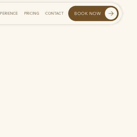
BOOK NOW
XPERIENCE
PRICING
CONTACT