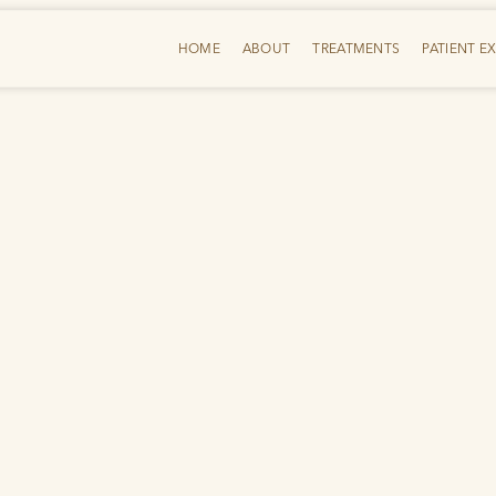
HOME
ABOUT
TREATMENTS
PATIENT E