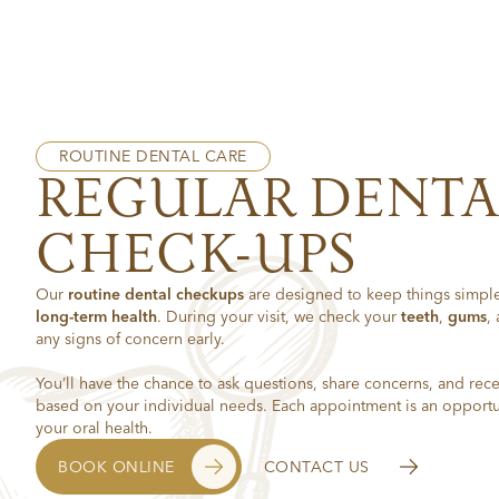
ROUTINE DENTAL CARE
REGULAR DENTA
CHECK-UPS
Our
routine dental checkups
are designed to keep things simple
long-term health
. During your visit, we check your
teeth
,
gums
,
any signs of concern early.
You’ll have the chance to ask questions, share concerns, and rece
based on your individual needs. Each appointment is an opportun
your oral health.
BOOK ONLINE
CONTACT US