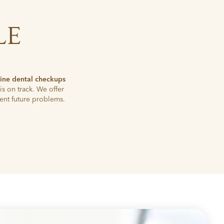
LE
tine dental checkups
is on track. We offer
ent future problems.