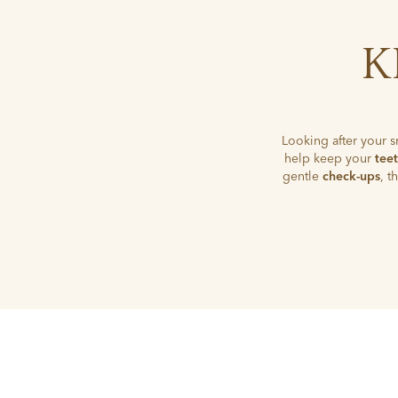
K
Looking after your s
help keep your
tee
gentle
check-ups
, 