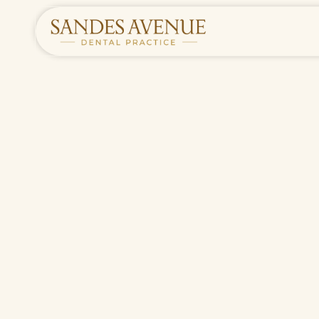
HOME
/
TREATMENTS
/
ROUTINE DENTAL CARE