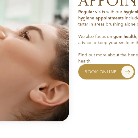
APPOI
Regular visits
with our
hygieni
hygiene appointments
includ
tartar in areas brushing alone 
We also focus on
gum health
advice to keep your smile in t
Find out more about the benef
health.
BOOK ONLINE