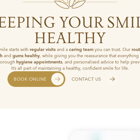
EEPING YOUR SMI
HEALTHY
mile starts with
regular visits
and a
caring team
you can trust. Our
rou
th
and
gums healthy
, while giving you the reassurance that everything 
thorough
hygiene appointments
, and personalised advice to help prev
It’s all part of maintaining a healthy, confident smile for life.
BOOK ONLINE
CONTACT US