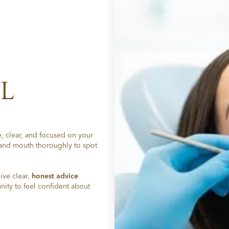
L
, clear, and focused on your
 and mouth thoroughly to spot
ive clear,
honest advice
ity to feel confident about