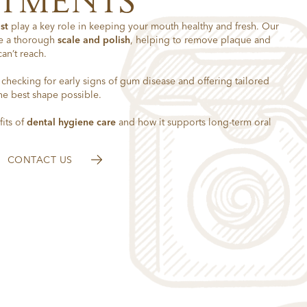
NTMENTS
st
play a key role in keeping your mouth healthy and fresh. Our
e a thorough
scale and polish
, helping to remove plaque and
can’t reach.
, checking for early signs of gum disease and offering tailored
he best shape possible.
its of
dental hygiene care
and how it supports long-term oral
CONTACT US