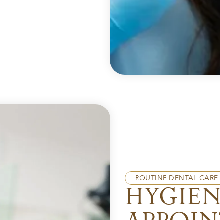
ROUTINE DENTAL CARE
HYGIE