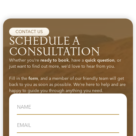
CONTACT US
SCHEDULE A
CONSULTATION
Whether you’re
ready to book
, have a
quick question
, or
just want to find out more, we’d love to hear from you.
Fill in the
form
, and a member of our friendly team will get
back to you as soon as possible. We’re here to help and are
happy to guide you through anything you need.