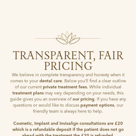
TRANSPARENT, FAIR
PRICING
We believe in complete transparency and honesty when it
comes to your
dental care
. Below you’ll find a clear outline
of our current
private treatment fees.
While individual
treatment plans
may vary depending on your needs, this
guide gives you an overview of
our pricing
. If you have any
questions or would like to discuss
payment options
, our
friendly team is always here to help.
Cosmetic, Implant and Invisalign consultations are £20
which is a refundable deposit if the patient does not go
ahead with the treatment the £20 is refunded.