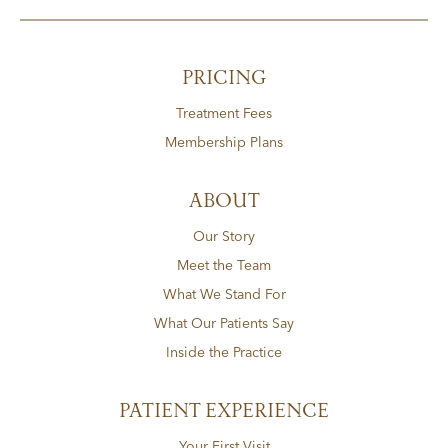
PRICING
Treatment Fees
Membership Plans
ABOUT
Our Story
Meet the Team
What We Stand For
What Our Patients Say
Inside the Practice
PATIENT EXPERIENCE
Your First Visit