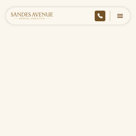
HOME
/
TREATMENT FEES
high-quality dental care
pricing
private treatment fees
BOOK ONLINE
CONTACT US