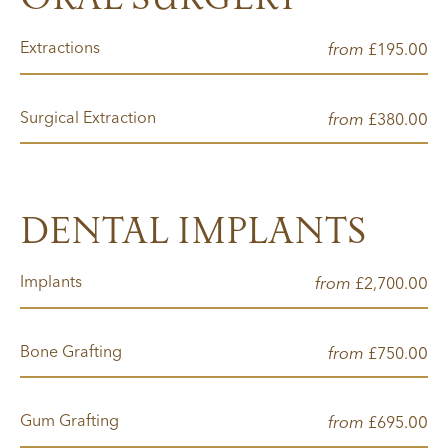
Extractions
from
00
£195.
Surgical Extraction
from
00
£380.
DENTAL IMPLANTS
Implants
from
00
£2,700.
Bone Grafting
from
00
£750.
Gum Grafting
from
00
£695.