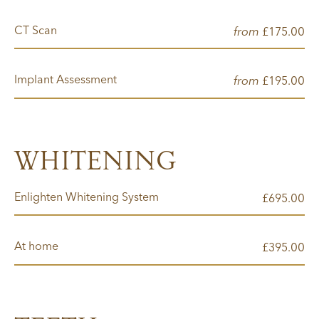
CT Scan
from
00
£175.
Implant Assessment
from
00
£195.
WHITENING
Enlighten Whitening System
00
£695.
At home
00
£395.