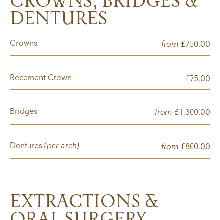
CROWNS, BRIDGES &
DENTURES
Crowns
from
00
£750.
Recement Crown
00
£75.
Bridges
from
00
£1,300.
Dentures
(per arch)
from
00
£800.
EXTRACTIONS &
ORAL SURGERY