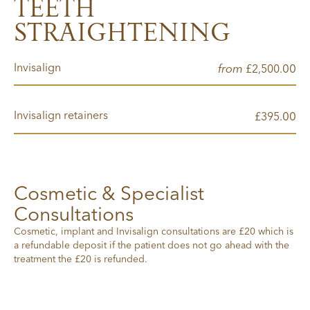
TEETH
STRAIGHTENING
Invisalign
from
00
£2,500.
Invisalign retainers
00
£395.
Cosmetic & Specialist
Consultations
Cosmetic, implant and Invisalign consultations are £20 which is
a refundable deposit if the patient does not go ahead with the
treatment the £20 is refunded.