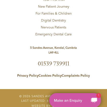
New Patient Journey
For Families & Children
Digital Dentistry
Nervous Patients
Emergency Dental Care
5 Sandes Avenue, Kendal, Cumbria
LA9 4LL
01539 739911
Privacy Policy
Cookies Policy
Complaints Policy
1
©
2026
SANDES AVENUE DENTAL PRACTICE
Make an Enquiry
LAST UPDATED:
6 AUGUST 2026 AT 23:08
WEBSITE BY