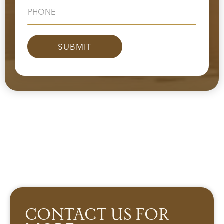
CONTACT US FOR