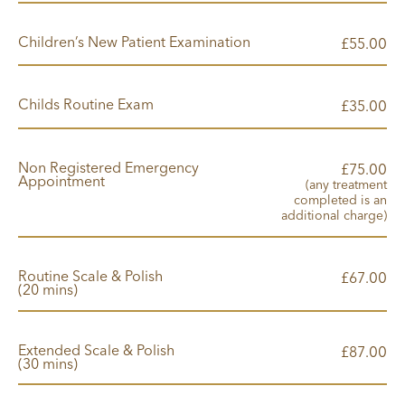
Children’s New Patient Examination
00
£55.
Childs Routine Exam
00
£35.
Non Registered Emergency
00
£75.
Appointment
(any treatment
completed is an
additional charge)
Routine Scale & Polish
00
£67.
(20 mins)
Extended Scale & Polish
00
£87.
(30 mins)