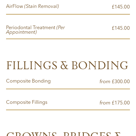
AirFlow
(Stain Removal)
00
£145.
Periodontal Treatment
(Per
00
£145.
Appointment)
FILLINGS & BONDING
Composite Bonding
from
00
£300.
Composite Fillings
from
00
£175.