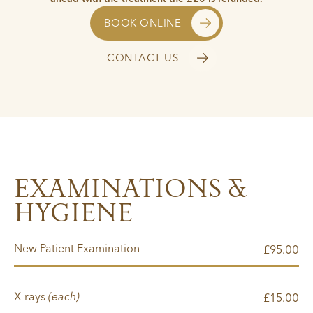
BOOK ONLINE
CONTACT US
EXAMINATIONS &
HYGIENE
New Patient Examination
00
£95.
X-rays
(each)
00
£15.