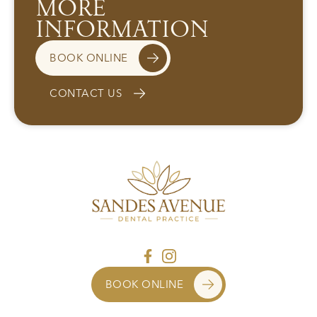
MORE
INFORMATION
BOOK ONLINE
CONTACT US
BOOK ONLINE