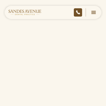
HOME
/
ABOUT
/
MEET THE TEAM
/
ALICE STAUNTON
BACK TO TEAM
CONTACT US