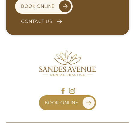
BOOK ONLINE
CONTACT US
BOOK ONLINE