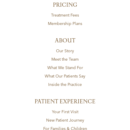
PRICING
Treatment Fees
Membership Plans
ABOUT
Our Story
Meet the Team
What We Stand For
What Our Patients Say
Inside the Practice
PATIENT EXPERIENCE
Your First Visit
New Patient Journey
For Families & Children