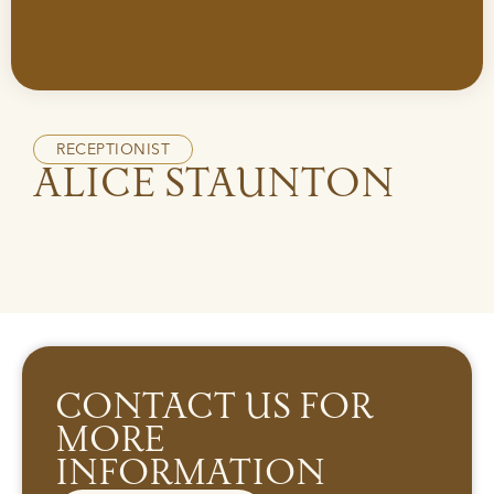
RECEPTIONIST
ALICE STAUNTON
CONTACT US FOR
MORE
INFORMATION